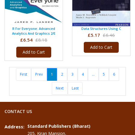
R For Everyone: Advanced
Data Structures Using C
Analytics And Graphics 2/e
£5.17
£6.46
£6.54
£8.18
Add to Cart
Add to Cart
First
Prev
1
2
3
4
...
5
6
Next
Last
CONTACT US
Standard Publishers (Bharat)
Address:
205, Kiran Mansion,