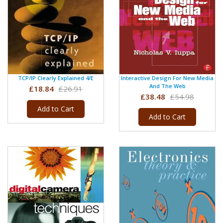
TCP/IP Clearly Explained 4/e
Interactive Design For New Media
And The Web
£18.84
£26.91
£38.48
£54.98
Add to Cart
Add to Cart