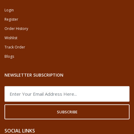
Login
Register
Order History
Wishlist
Track Order
Blogs
NEWSLETTER SUBSCRIPTION
SUBSCRIBE
SOCIAL LINKS