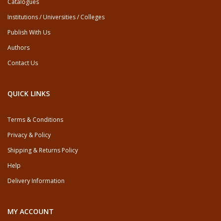
Catalogues
Institutions / Universities / Colleges
Publish With Us
Authors
Contact Us
QUICK LINKS
Terms & Conditions
Privacy & Policy
Shipping & Returns Policy
Help
Delivery Information
MY ACCOUNT