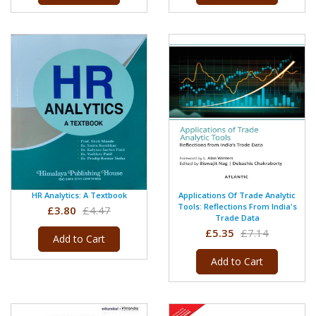
HR Analytics: A Textbook
Applications Of Trade Analytic
Tools: Reflections From India's
£3.80
£4.47
Trade Data
£5.35
£7.14
Add to Cart
Add to Cart