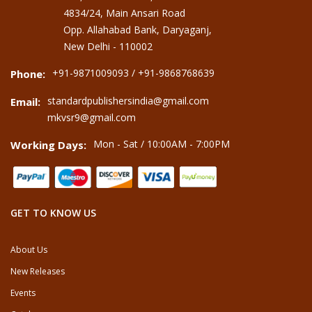
4834/24, Main Ansari Road
Opp. Allahabad Bank, Daryaganj,
New Delhi - 110002
+91-9871009093 / +91-9868768639
Phone:
standardpublishersindia@gmail.com
Email:
mkvsr9@gmail.com
Mon - Sat / 10:00AM - 7:00PM
Working Days:
GET TO KNOW US
About Us
New Releases
Events