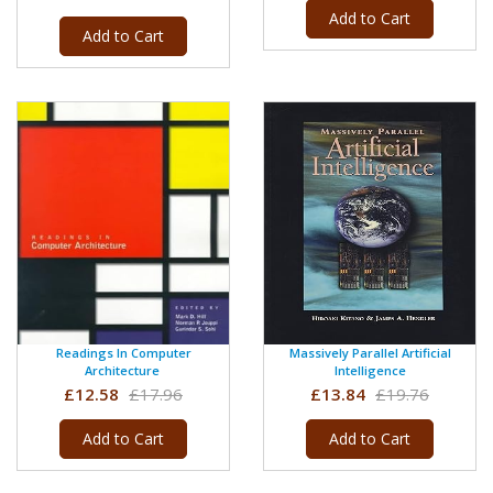
Add to Cart
Add to Cart
Readings In Computer
Massively Parallel Artificial
Architecture
Intelligence
£12.58
£17.96
£13.84
£19.76
Add to Cart
Add to Cart