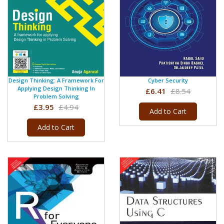
Design Thinking: A Framework For
Cyber Security
Applying Design Thinking In
£6.41
£8.54
Problem Solving
£3.95
£4.94
Add to Cart
Add to Cart