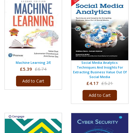
Machine Learning 2/e
Social Media Analytics:
Techniques And Insights For
£5.39
£6.74
Extracting Business Value Out Of
Social Media
Add to Cart
£4.17
£5.21
Add to Cart