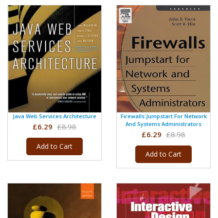
Java Web Services Architecture
Firewalls:Jumpstart For Network
And Systems Administrators
£6.29
£8.98
£6.29
£8.98
Add to Cart
Add to Cart