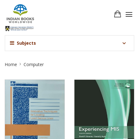
Subjects
Computer
Home
Computer