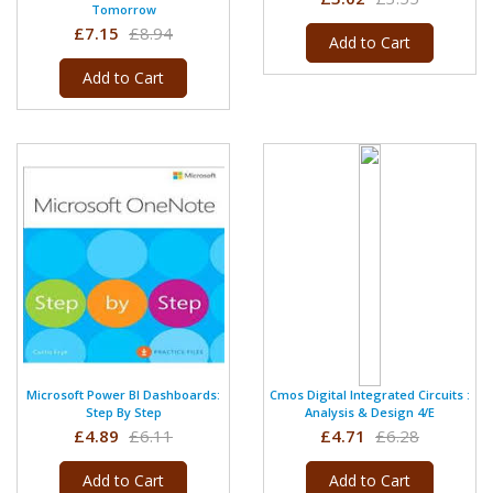
Tomorrow
£7.15
£8.94
Add to Cart
Add to Cart
Microsoft Power BI Dashboards:
Cmos Digital Integrated Circuits :
Step By Step
Analysis & Design 4/e
£4.89
£6.11
£4.71
£6.28
Add to Cart
Add to Cart