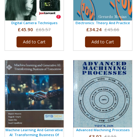
Digital Camera Techniques
Electronics: Theory And Practice
£45.90
£65.57
£34.24
£45.66
Add to Cart
Add to Cart
Machine Learning And Generative
Advanced Machining Processes
AI: Transforming Business Of
£3.02
£3.55