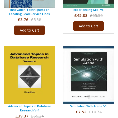
Innovation Techniques For
Experiencing MIS 7/e
Locating Lead Service Lines
£45.88
£65.55
£3.76
£5.38
Add to Cart
Add to Cart
Advanced Topics In Database
Simulation With Arena 5/e
Research V-4
£7.52
£10.74
£39.37
£56.24