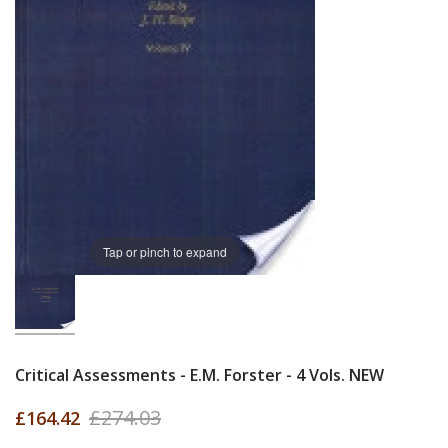
Tap or pinch to expand
Critical Assessments - E.M. Forster - 4 Vols. NEW
£274.03
£164.42