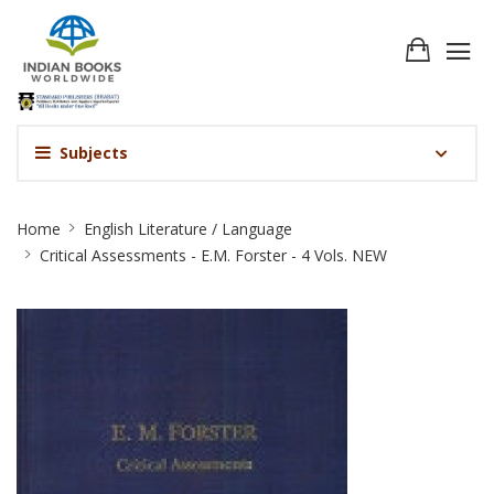
Subjects
Critical
Home
English Literature / Language
Assessments
Critical Assessments - E.M. Forster - 4 Vols. NEW
-
E.M.
Forster
-
4
Vols.
NEW