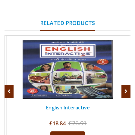
RELATED PRODUCTS
English Interactive
£26.91
£18.84