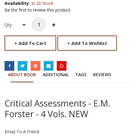
Availability:
In 20 Stock
Be the first to review this product
Qty
+
Add To Cart
+
Add To Wishlist
SOCIAL LINKS
ABOUT BOOK
ADDITIONAL
TAGS
REVIEWS
Critical Assessments - E.M.
Forster - 4 Vols. NEW
Email To A Friend