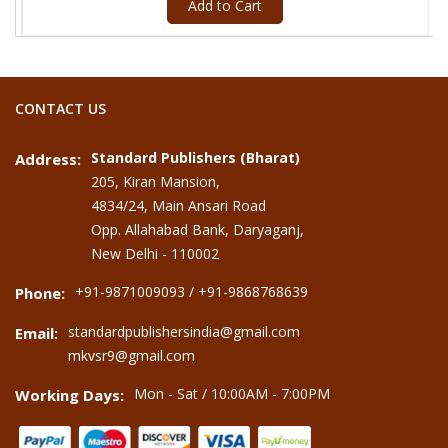
Add to Cart
CONTACT US
Standard Publishers (Bharat)
Address:
205, Kiran Mansion,
4834/24, Main Ansari Road
Opp. Allahabad Bank, Daryaganj,
New Delhi - 110002
+91-9871009093 / +91-9868768639
Phone:
standardpublishersindia@gmail.com
Email:
mkvsr9@gmail.com
Mon - Sat / 10:00AM - 7:00PM
Working Days: