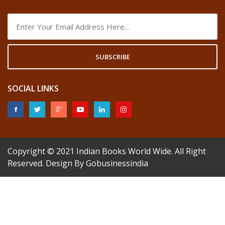
SUBSCRIBE
SOCIAL LINKS
Copyright © 2021
Indian Books World Wide
. All Right
Reserved. Design By
Gobusinessindia