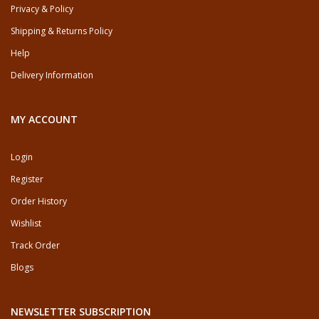
Privacy & Policy
Shipping & Returns Policy
Help
Delivery Information
MY ACCOUNT
Login
Register
Order History
Wishlist
Track Order
Blogs
NEWSLETTER SUBSCRIPTION