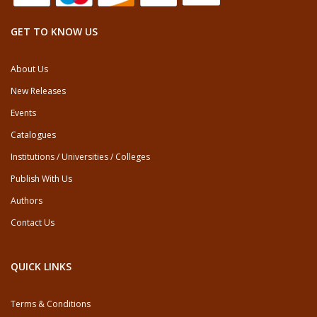
GET TO KNOW US
About Us
New Releases
Events
Catalogues
Institutions / Universities / Colleges
Publish With Us
Authors
Contact Us
QUICK LINKS
Terms & Conditions