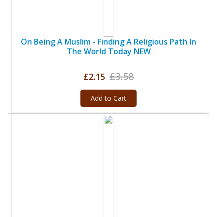
On Being A Muslim - Finding A Religious Path In
The World Today NEW
£3.58
£2.15
Add to Cart