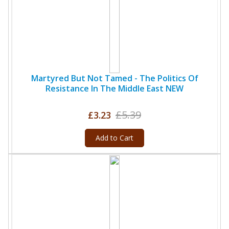
Martyred But Not Tamed - The Politics Of
Resistance In The Middle East NEW
£5.39
£3.23
Add to Cart