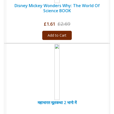
Disney Mickey Wonders Why: The World Of
Science BOOK
£2.69
£1.61
Add to Cart
महाभारत मूलकथा 2 भागो में