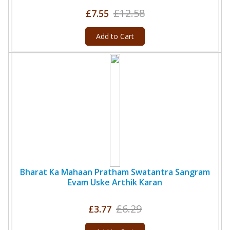
£12.58
£7.55
Add to Cart
Bharat Ka Mahaan Pratham Swatantra Sangram
Evam Uske Arthik Karan
£6.29
£3.77