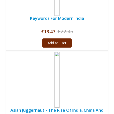
Keywords For Modern India
£22.45
£13.47
Add to Cart
Asian Juggernaut - The Rise Of India, China And