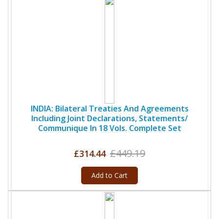
INDIA: Bilateral Treaties And Agreements
Including Joint Declarations, Statements/
Communique In 18 Vols. Complete Set
£449.19
£314.44
Add to Cart