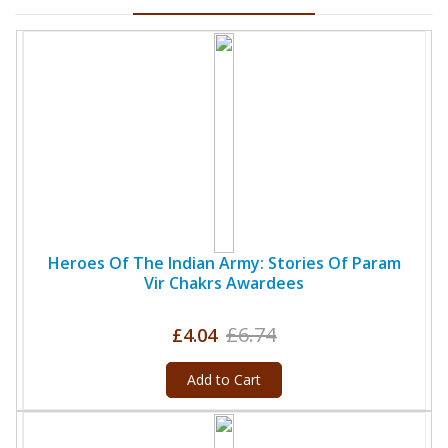
Heroes Of The Indian Army: Stories Of Param
Vir Chakrs Awardees
£6.74
£4.04
Add to Cart