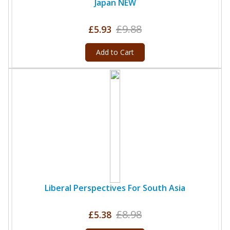
Japan NEW
£9.88
£5.93
Add to Cart
Liberal Perspectives For South Asia
£8.98
£5.38