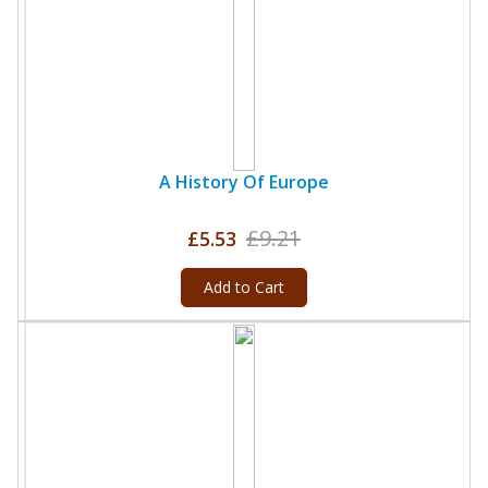
A History Of Europe
£9.21
£5.53
Add to Cart