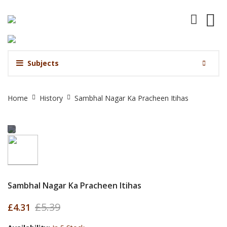
Subjects
Sambhal
Home
History
Sambhal Nagar Ka Pracheen Itihas
Nagar
Ka
Pracheen
Itihas
Sambhal Nagar Ka Pracheen Itihas
£5.39
£4.31