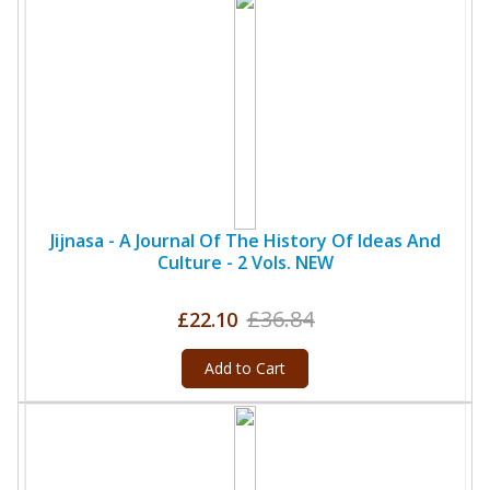
Jijnasa - A Journal Of The History Of Ideas And
Culture - 2 Vols. NEW
£36.84
£22.10
Add to Cart