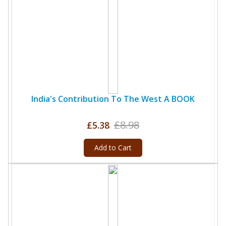
India's Contribution To The West A BOOK
£8.98
£5.38
Add to Cart