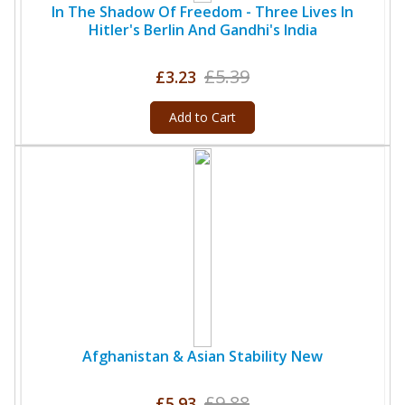
In The Shadow Of Freedom - Three Lives In
Hitler's Berlin And Gandhi's India
£5.39
£3.23
Add to Cart
Afghanistan & Asian Stability New
£9.88
£5.93