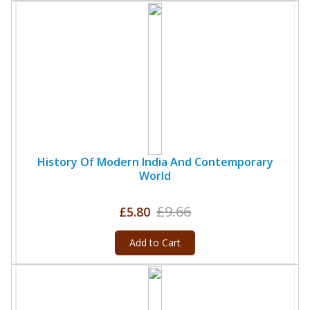
History Of Modern India And Contemporary
World
£9.66
£5.80
Add to Cart