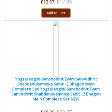
£17.95
£12.57
Add to Cart
Yogtarangini-Sanshodhit Evam Sanvedhrit
Shabdanukamnika Sahit -2 Bhagon Mein
Complete Set Yogtarangini-Sanshodhit Evam
Sanvedhrit Shabdanukamnika Sahit -2 Bhagon
Mein Complete Set NEW
£23.27