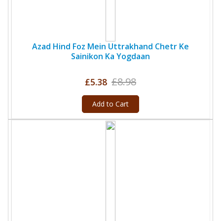
Azad Hind Foz Mein Uttrakhand Chetr Ke
Sainikon Ka Yogdaan
£8.98
£5.38
Add to Cart