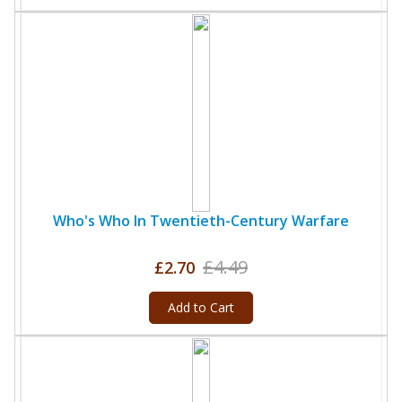
Who's Who In Twentieth-Century Warfare
£4.49
£2.70
Add to Cart