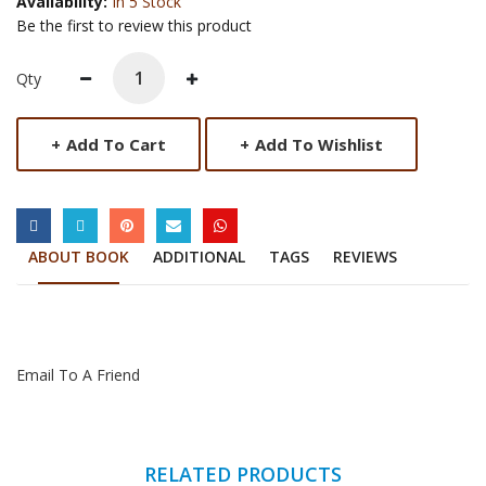
Availability:
In 5 Stock
Be the first to review this product
Qty
+
Add To Cart
+
Add To Wishlist
SOCIAL LINKS
ABOUT BOOK
ADDITIONAL
TAGS
REVIEWS
Email To A Friend
RELATED PRODUCTS