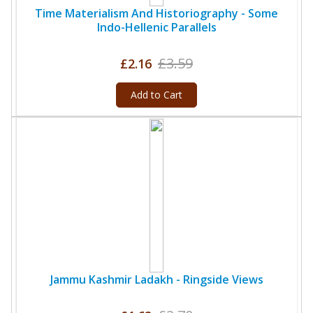
Time Materialism And Historiography - Some
Indo-Hellenic Parallels
£3.59
£2.16
Add to Cart
Jammu Kashmir Ladakh - Ringside Views