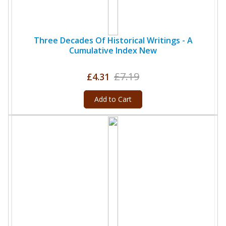
Three Decades Of Historical Writings - A
Cumulative Index New
£7.19
£4.31
Add to Cart