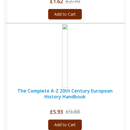
£2.70
£1.62
Add to Cart
The Complete A-Z 20th Century European
History Handbook
£9.88
£5.93
Add to Cart