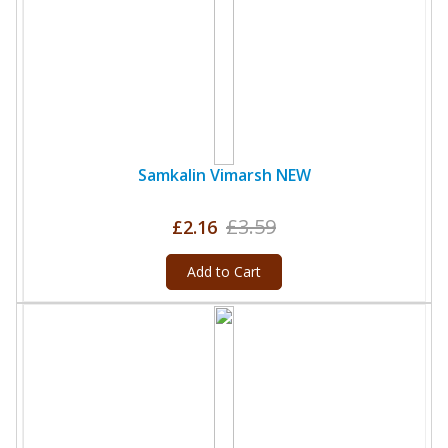
Samkalin Vimarsh NEW
£3.59
£2.16
Add to Cart