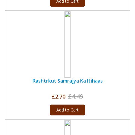
Add to Cart
Rashtrkut Samrajya Ka Itihaas
£4.49
£2.70
Add to Cart