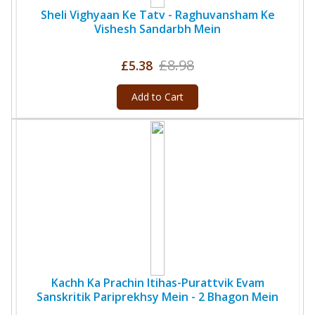
Sheli Vighyaan Ke Tatv - Raghuvansham Ke
Vishesh Sandarbh Mein
£8.98
£5.38
Add to Cart
Kachh Ka Prachin Itihas-Purattvik Evam
Sanskritik Pariprekhsy Mein - 2 Bhagon Mein