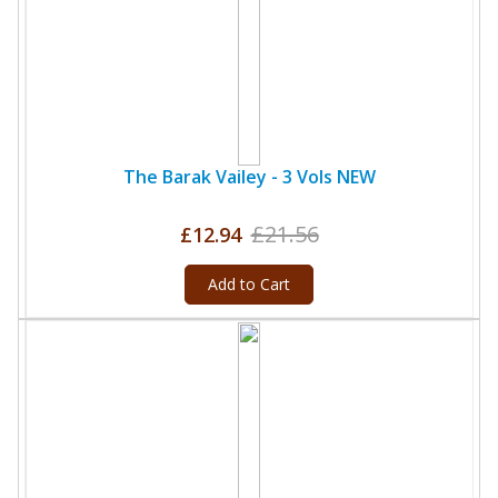
The Barak Vailey - 3 Vols NEW
£21.56
£12.94
Add to Cart