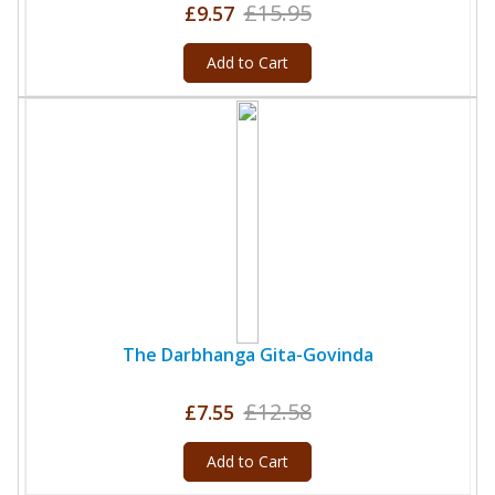
£15.95
£9.57
Add to Cart
The Darbhanga Gita-Govinda
£12.58
£7.55
Add to Cart