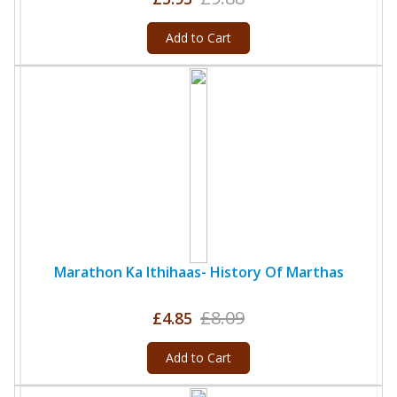
Add to Cart
Marathon Ka Ithihaas- History Of Marthas
£8.09
£4.85
Add to Cart