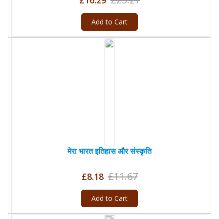
£16.29
Add to Cart
मेरा भारत इतिहास और संस्कृति
£11.67
£8.18
Add to Cart