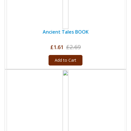
Ancient Tales BOOK
£2.69
£1.61
Add to Cart