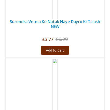
Surendra Verma Ke Natak Naye Dayro Ki Talash
NEW
£6.29
£3.77
Add to Cart