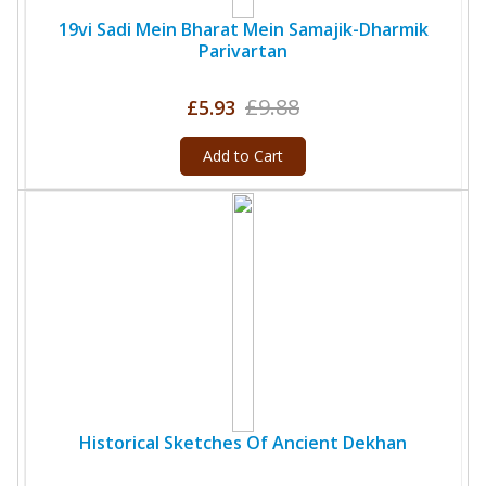
19vi Sadi Mein Bharat Mein Samajik-Dharmik
Parivartan
£9.88
£5.93
Add to Cart
Historical Sketches Of Ancient Dekhan