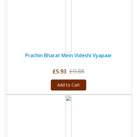
Prachin Bharat Mein Videshi Vyapaar
£9.88
£5.93
Add to Cart