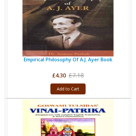
Empirical Philosophy Of A.J. Ayer Book
£7.18
£4.30
Add to Cart