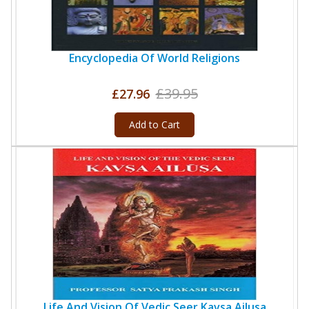
Encyclopedia Of World Religions
£39.95
£27.96
Add to Cart
Life And Vision Of Vedic Seer Kavsa Ailusa