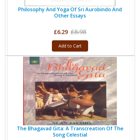
Philosophy And Yoga Of Sri Aurobindo And
Other Essays
£8.98
£6.29
Add to Cart
The Bhagavad Gita: A Transcreation Of The
Song Celestial