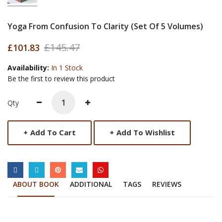
Yoga From Confusion To Clarity (Set Of 5 Volumes)
£145.47
£101.83
Availability:
In 1 Stock
Be the first to review this product
Qty
+
Add To Cart
+
Add To Wishlist
SOCIAL LINKS
ABOUT BOOK
ADDITIONAL
TAGS
REVIEWS