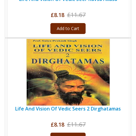
£11.67
£8.18
Add to Cart
Life And Vision Of Vedic Seers 2 Dirghatamas
£11.67
£8.18