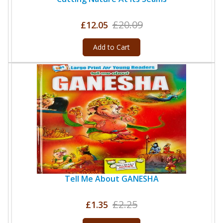
£20.09
£12.05
Add to Cart
Tell Me About GANESHA
£2.25
£1.35