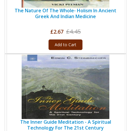
The Nature Of The Whole- Holism In Ancient
Greek And Indian Medicine
£4.45
£2.67
Add to Cart
The Inner Guide Meditation - A Spiritual
Technology For The 21st Century