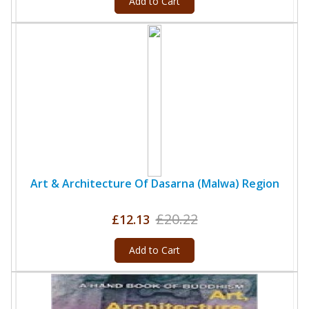
Add to Cart
Art & Architecture Of Dasarna (Malwa) Region
£20.22
£12.13
Add to Cart