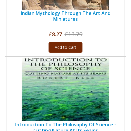
Indian Mythology Through The Art And
Miniatures
£13.79
£8.27
Add to Cart
Introduction To The Philosophy Of Science -
Cutting Nature At Its Seams