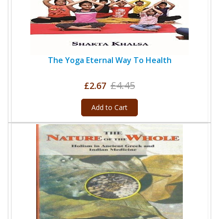
The Yoga Eternal Way To Health
£4.45
£2.67
Add to Cart