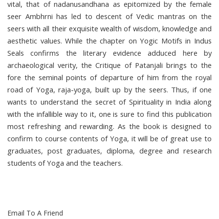
vital, that of nadanusandhana as epitomized by the female
seer Ambhrni has led to descent of Vedic mantras on the
seers with all their exquisite wealth of wisdom, knowledge and
aesthetic values. While the chapter on Yogic Motifs in Indus
Seals confirms the literary evidence adduced here by
archaeological verity, the Critique of Patanjali brings to the
fore the seminal points of departure of him from the royal
road of Yoga, raja-yoga, built up by the seers. Thus, if one
wants to understand the secret of Spirituality in India along
with the infallible way to it, one is sure to find this publication
most refreshing and rewarding. As the book is designed to
confirm to course contents of Yoga, it will be of great use to
graduates, post graduates, diploma, degree and research
students of Yoga and the teachers.
Email To A Friend