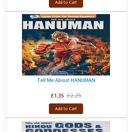
Add to Cart
Tell Me About HANUMAN
£2.25
£1.35
Add to Cart