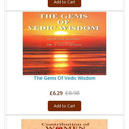
Add to Cart
The Gems Of Vedic Wisdom
£8.98
£6.29
Add to Cart