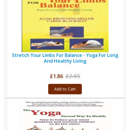
Stretch Your Limbs For Balance - Yoga For Long
And Healthy Living
£2.65
£1.86
Add to Cart