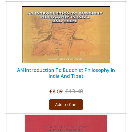
AN Introduction To Buddhist Philosophy In
India And Tibet
£13.48
£8.09
Add to Cart