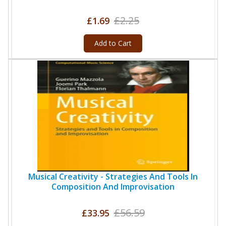
£2.25
£1.69
Add to Cart
Musical Creativity - Strategies And Tools In
Composition And Improvisation
£56.59
£33.95