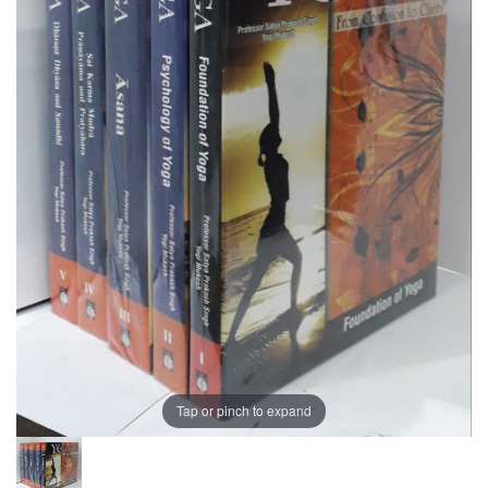
Tap or pinch to expand