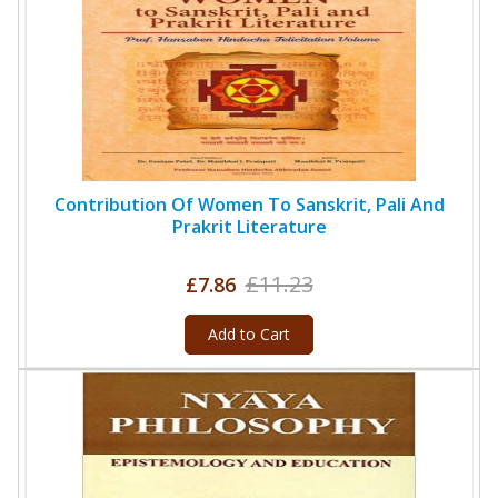
Contribution Of Women To Sanskrit, Pali And
Prakrit Literature
£11.23
£7.86
Add to Cart