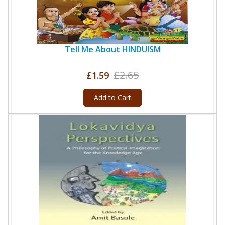
Tell Me About HINDUISM
£2.65
£1.59
Add to Cart