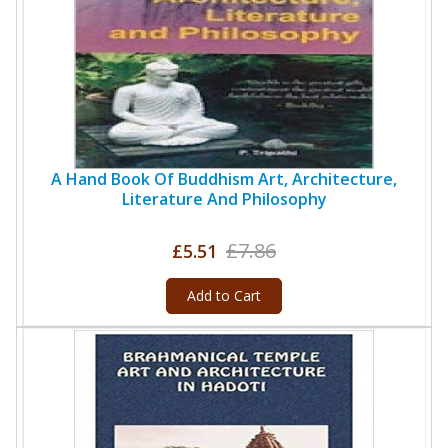
A Hand Book Of Buddhism Art, Architecture,
Literature And Philosophy
£7.86
£5.51
Add to Cart