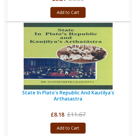
Add to Cart
State In Plato's Republic And Kautilya's
Arthasastra
£11.67
£8.18
Add to Cart