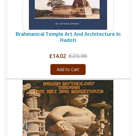
Brahmanical Temple Art And Architecture In
Hadoti
£23.36
£14.02
Add to Cart