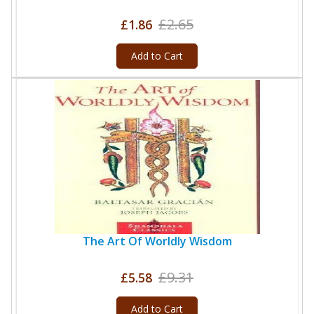
£2.65
£1.86
Add to Cart
The Art Of Worldly Wisdom
£9.31
£5.58
Add to Cart