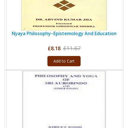
Nyaya Philosophy–Epistemology And Education
£11.67
£8.18
Add to Cart