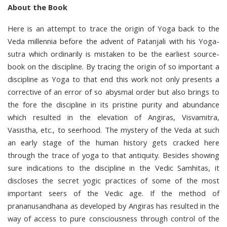
About the Book
Here is an attempt to trace the origin of Yoga back to the
Veda millennia before the advent of Patanjali with his Yoga-
sutra which ordinarily is mistaken to be the earliest source-
book on the discipline. By tracing the origin of so important a
discipline as Yoga to that end this work not only presents a
corrective of an error of so abysmal order but also brings to
the fore the discipline in its pristine purity and abundance
which resulted in the elevation of Angiras, Visvamitra,
Vasistha, etc., to seerhood. The mystery of the Veda at such
an early stage of the human history gets cracked here
through the trace of yoga to that antiquity. Besides showing
sure indications to the discipline in the Vedic Samhitas, it
discloses the secret yogic practices of some of the most
important seers of the Vedic age. If the method of
prananusandhana as developed by Angiras has resulted in the
way of access to pure consciousness through control of the