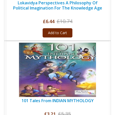
Lokavidya Perspectives A Philosophy Of
Political Imagination For The Knowledge Age
£10.74
£6.44
Add to Cart
101 Tales From INDIAN MYTHOLOGY
£5.35
£3.21