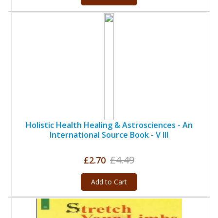
Holistic Health Healing & Astrosciences - An
International Source Book - V III
£4.49
£2.70
Add to Cart