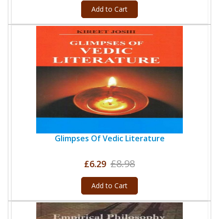
Add to Cart
Glimpses Of Vedic Literature
£8.98
£6.29
Add to Cart