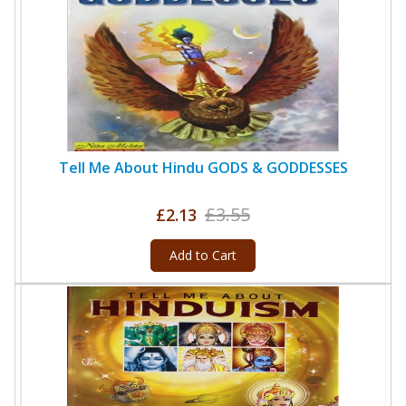
Tell Me About Hindu GODS & GODDESSES
£3.55
£2.13
Add to Cart