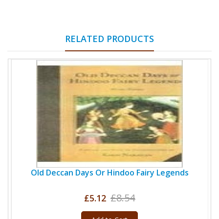
RELATED PRODUCTS
Old Deccan Days Or Hindoo Fairy Legends
£8.54
£5.12