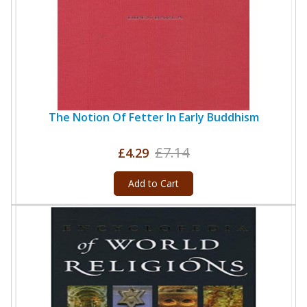
The Notion Of Fetter In Early Buddhism
£7.14
£4.29
Add to Cart