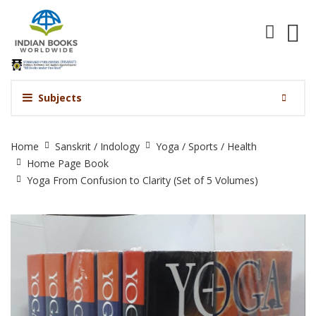
Subjects
Yoga
Home
Sanskrit / Indology
Yoga / Sports / Health
From
Home Page Book
Confusion
Yoga From Confusion to Clarity (Set of 5 Volumes)
to
Clarity
(Set
of
5
Volumes)