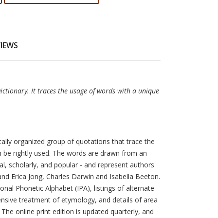
VIEWS
Dictionary. It traces the usage of words with a unique
cally organized group of quotations that trace the
n be rightly used. The words are drawn from an
al, scholarly, and popular - and represent authors
nd Erica Jong, Charles Darwin and Isabella Beeton.
nal Phonetic Alphabet (IPA), listings of alternate
nsive treatment of etymology, and details of area
 The online print edition is updated quarterly, and