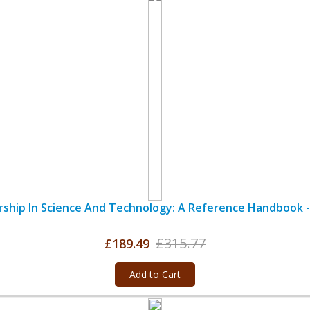
ship In Science And Technology: A Reference Handbook -
£315.77
£189.49
Add to Cart