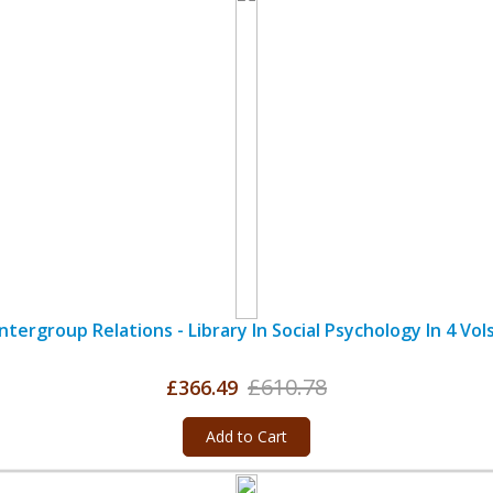
Intergroup Relations - Library In Social Psychology In 4 Vols
£610.78
£366.49
Add to Cart