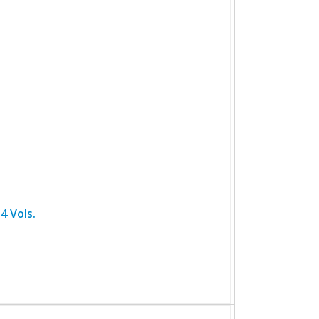
4 Vols.