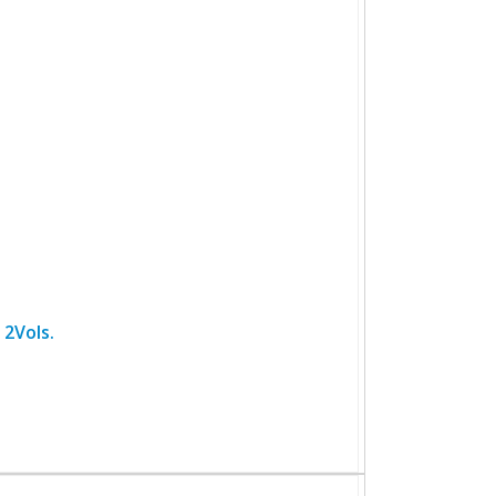
 2Vols.