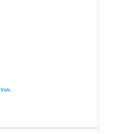
Vols.