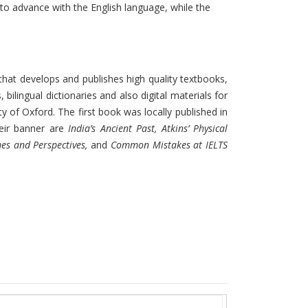
 to advance with the English language, while the
that develops and publishes high quality textbooks,
ilingual dictionaries and also digital materials for
ity of Oxford. The first book was locally published in
eir banner are
India’s Ancient Past, Atkins’ Physical
mes and Perspectives,
and
Common Mistakes at IELTS