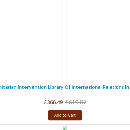
tarian Intervention Library Of International Relations In 
£610.87
£366.49
Add to Cart