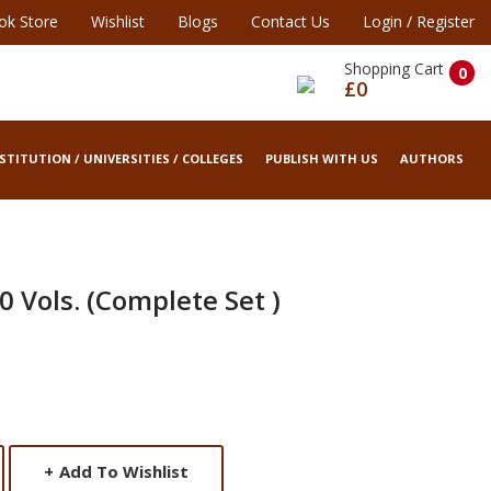
ok Store
Wishlist
Blogs
Contact Us
Login
/
Register
Shopping Cart
0
£0
STITUTION / UNIVERSITIES / COLLEGES
PUBLISH WITH US
AUTHORS
0 Vols. (Complete Set )
+
Add To Wishlist