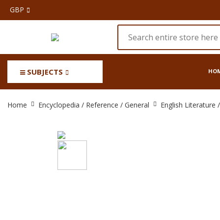
GBP
SUBJECTS
HO
The
Home
Encyclopedia / Reference / General
English Literature
Oxford
English
Dictionary
20
vols.
(Complete