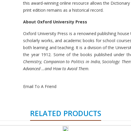
this award-winning online resource allows the Dictionary
print edition remains as a historical record.
About Oxford University Press
Oxford University Press is a renowned publishing house 
scholarly works, and academic books for school courses, b
both learning and teaching. It is a division of the Univers
the year 1912. Some of the books published under th
Chemistry, Companion to Politics in India, Sociology: The
Advanced …and How to Avoid Them
.
Email To A Friend
RELATED PRODUCTS